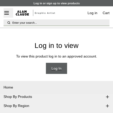
Log in or sign up to view products
Log in
Cart
Enter your search...
Log in to view
To view this product log in to an approved account.
Log In
Home
Shop By Products
Shop By Region