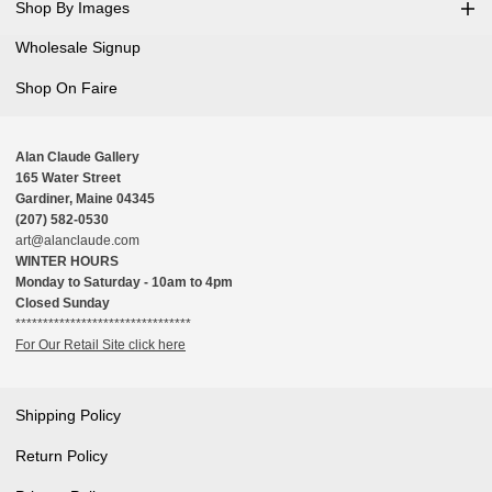
Shop By Images
Wholesale Signup
Shop On Faire
Alan Claude Gallery
165 Water Street
Gardiner, Maine 04345
(207) 582-0530
art@alanclaude.com
WINTER HOURS
Monday to Saturday - 10am to 4pm
Closed Sunday
********************************
For Our Retail Site click here
Shipping Policy
Return Policy