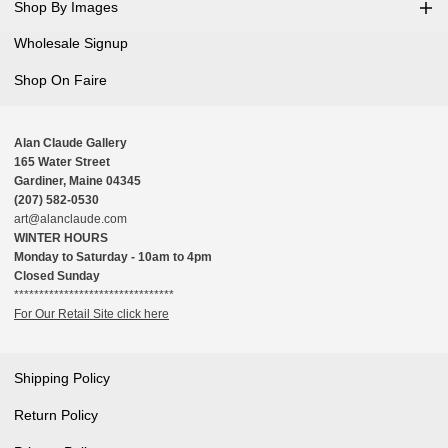
Shop By Images
Wholesale Signup
Shop On Faire
Alan Claude Gallery
165 Water Street
Gardiner, Maine 04345
(207) 582-0530
art@alanclaude.com
WINTER HOURS
Monday to Saturday - 10am to 4pm
Closed Sunday
********************************
For Our Retail Site click here
Shipping Policy
Return Policy