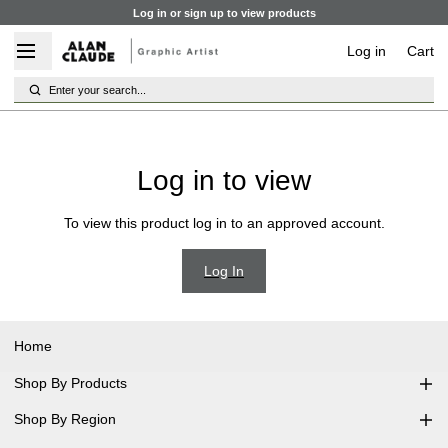
Log in or sign up to view products
Log in
Cart
Enter your search...
Log in to view
To view this product log in to an approved account.
Log In
Home
Shop By Products
Shop By Region