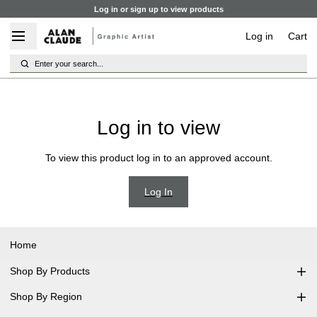
Log in or sign up to view products
Log in
Cart
Enter your search...
Log in to view
To view this product log in to an approved account.
Log In
Home
Shop By Products
Shop By Region