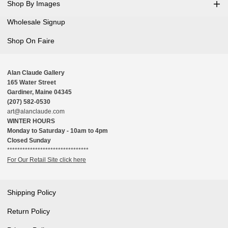
Shop By Images
Wholesale Signup
Shop On Faire
Alan Claude Gallery
165 Water Street
Gardiner, Maine 04345
(207) 582-0530
art@alanclaude.com
WINTER HOURS
Monday to Saturday - 10am to 4pm
Closed Sunday
********************************
For Our Retail Site click here
Shipping Policy
Return Policy